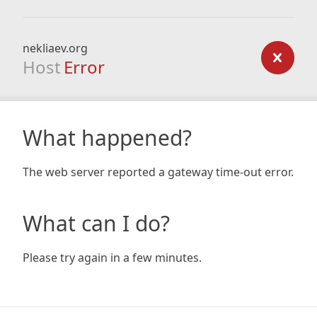
nekliaev.org
Host
Error
What happened?
The web server reported a gateway time-out error.
What can I do?
Please try again in a few minutes.